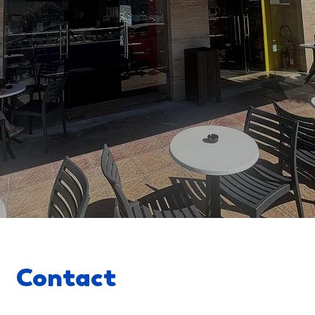
Contact