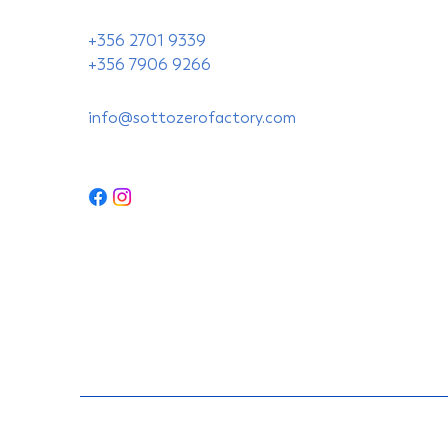
+356 2701 9339
+356 7906 9266
info@sottozerofactory.com