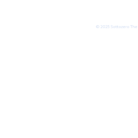
© 2025 Sottozero The 
Websi